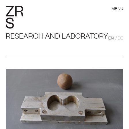
MENU
RESEARCH AND LABORATORY
EN
DE