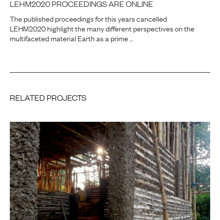
LEHM2020 PROCEEDINGS ARE ONLINE
The published proceedings for this years cancelled
LEHM2020 highlight the many different perspectives on the
multifaceted material Earth as a prime …
RELATED PROJECTS