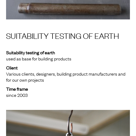
SUITABILITY TESTING OF EARTH
Suitability testing of earth
used as base for building products
Client
Various clients, designers, building product manufacturers and
for our own projects
Time frame
since 2003