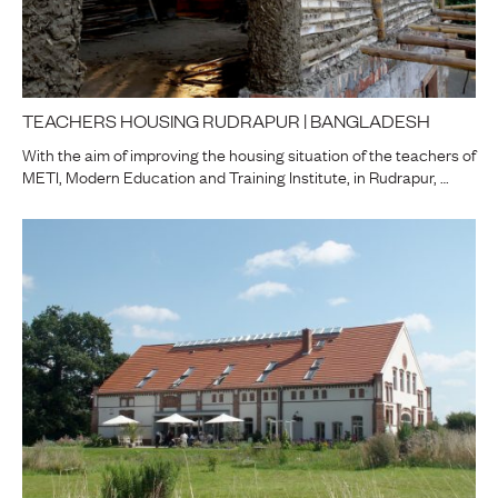
TEACHERS HOUSING RUDRAPUR | BANGLADESH
With the aim of improving the housing situation of the teachers of
METI, Modern Education and Training Institute, in Rudrapur, …