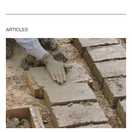
ARTICLES