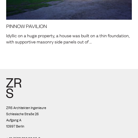
PINNOW PAVILION
Idyllic on a huge property, a house was built on a thin foundation,
with supportive masonry side panels out of …
ZRS Architekten Ingenieure
Schlesische Straße 26
Aufgang A
10997 Berlin