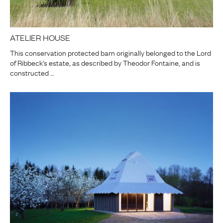
ATELIER HOUSE
This conservation protected barn originally belonged to the Lord
of Ribbeck’s estate, as described by Theodor Fontaine, and is
constructed …