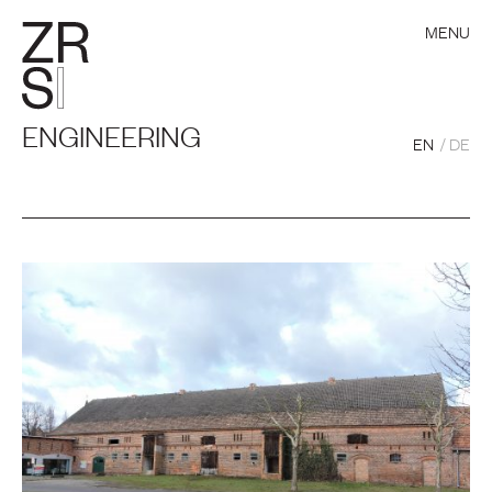
MENU
ENGINEERING
EN
DE