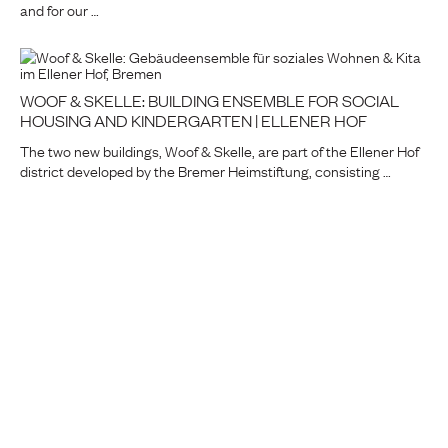
and for our …
WOOF & SKELLE: BUILDING ENSEMBLE FOR SOCIAL
HOUSING AND KINDERGARTEN | ELLENER HOF
The two new buildings, Woof & Skelle, are part of the Ellener Hof
district developed by the Bremer Heimstiftung, consisting …