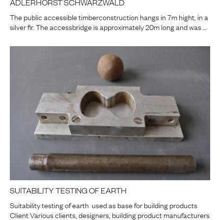
ADLERHORST SCHWARZWALD
The public accessible timberconstruction hangs in 7m hight, in a
silver fir. The accessbridge is approximately 20m long and was …
SUITABILITY TESTING OF EARTH
Suitability testing of earth used as base for building products
Client Various clients, designers, building product manufacturers