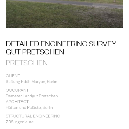
DETAILED ENGINEERING SURVEY
GUT PRETSCHEN
PRETSCHEN
CLIENT
Stiftung Edith Maryon, Berlin
OCCUPANT
Demeter Landgut Pretschen
ARCHITECT
Hütten und Paläste, Berlin
STRUCTURAL ENGINEERING
ZRS Ingenieure