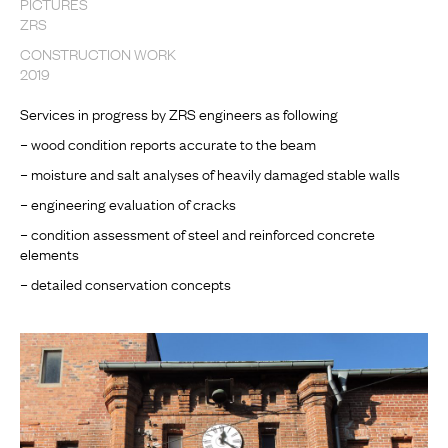
PICTURES
ZRS
CONSTRUCTION WORK
2019
Services in progress by ZRS engineers as following
– wood condition reports accurate to the beam
– moisture and salt analyses of heavily damaged stable walls
– engineering evaluation of cracks
– condition assessment of steel and reinforced concrete
elements
– detailed conservation concepts