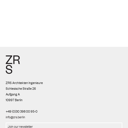
ZRS Architekten Ingenieure
Schlesische Straße 26
Aufgang A
10997 Berlin
+49 (0)30 398 00 95-0
info@zrs.berlin