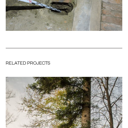
RELATED PROJECTS