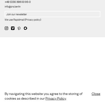
+49 (0)30 398 00 95-0
info@zrs.berlin
We use Rapidmail
(
Privacy policy
)
By navigating this website you agree to the storing of
Close
cookies as described in our
Privacy Policy
.