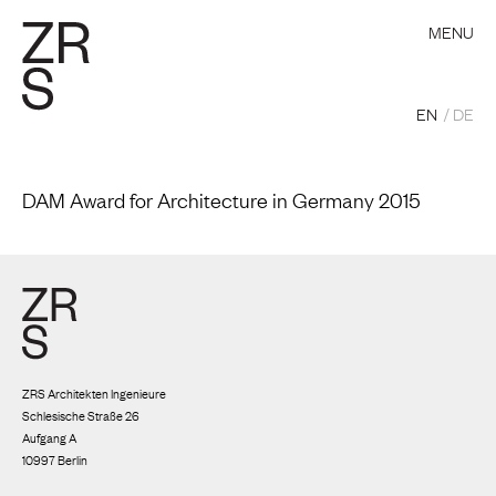
MENU
EN
DE
DAM Award for Architecture in Germany 2015
ZRS Architekten Ingenieure
Schlesische Straße 26
Aufgang A
10997 Berlin