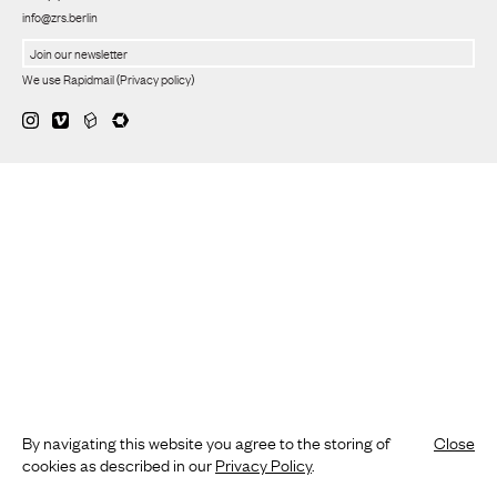
info@zrs.berlin
We use Rapidmail
(
Privacy policy
)
By navigating this website you agree to the storing of
Close
cookies as described in our
Privacy Policy
.