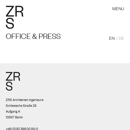
MENU
OFFICE & PRESS
EN
DE
ZRS Architekten Ingenieure
Schlesische Straße 26
Aufgang A
10997 Berlin
+49 (0)30 398 00 95-0