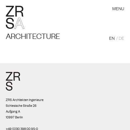
MENU
ARCHITECTURE
EN
DE
ZRS Architekten Ingenieure
Schlesische Straße 26
Aufgang A
10997 Berlin
+49 (0)30 398 00 95-0