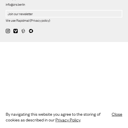
info@zrs.berlin
We use Rapidmail
(
Privacy policy
)
By navigating this website you agree to the storing of
Close
cookies as described in our
Privacy Policy
.