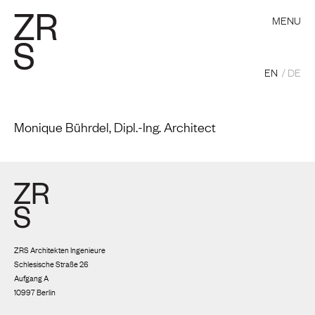
MENU
EN
DE
Monique Bührdel, Dipl.-Ing. Architect
ZRS Architekten Ingenieure
Schlesische Straße 26
Aufgang A
10997 Berlin