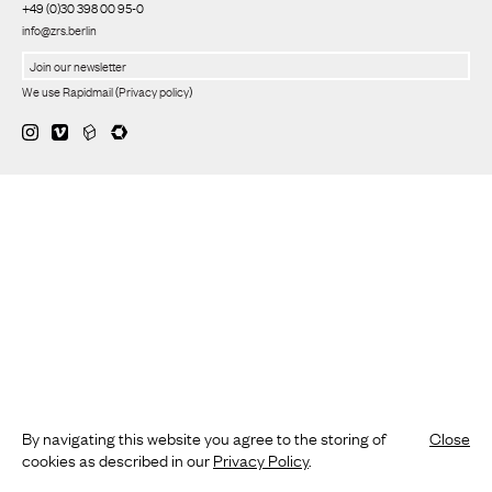
+49 (0)30 398 00 95-0
info@zrs.berlin
We use Rapidmail
(
Privacy policy
)
By navigating this website you agree to the storing of
Close
cookies as described in our
Privacy Policy
.