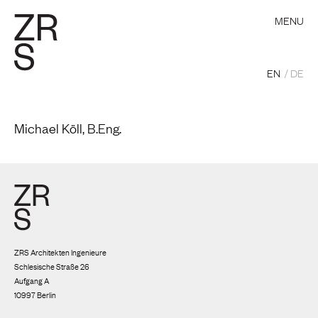
MENU
EN
DE
Michael Köll, B.Eng.
ZRS Architekten Ingenieure
Schlesische Straße 26
Aufgang A
10997 Berlin