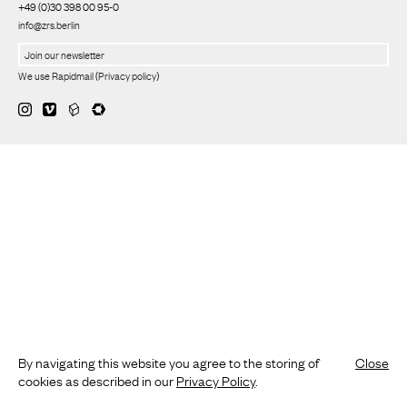
+49 (0)30 398 00 95-0
info@zrs.berlin
We use Rapidmail
(
Privacy policy
)
By navigating this website you agree to the storing of
Close
cookies as described in our
Privacy Policy
.