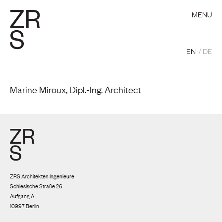
MENU
EN
DE
Marine Miroux, Dipl.-Ing. Architect
ZRS Architekten Ingenieure
Schlesische Straße 26
Aufgang A
10997 Berlin