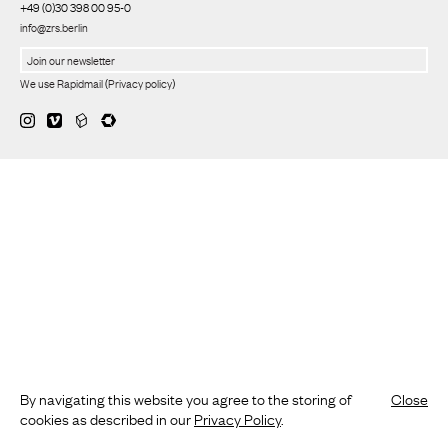
+49 (0)30 398 00 95-0
info@zrs.berlin
We use Rapidmail
(
Privacy policy
)
By navigating this website you agree to the storing of
Close
cookies as described in our
Privacy Policy
.