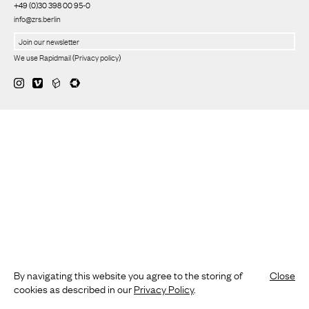
+49 (0)30 398 00 95-0
info@zrs.berlin
We use Rapidmail
(
Privacy policy
)
By navigating this website you agree to the storing of
Close
cookies as described in our
Privacy Policy
.