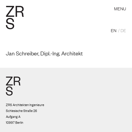
MENU
EN
DE
Jan Schreiber, Dipl.-Ing. Architekt
ZRS Architekten Ingenieure
Schlesische Straße 26
Aufgang A
10997 Berlin