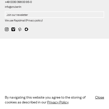
+49 (0)30 398 00 95-0
info@zrs.berlin
We use Rapidmail
(
Privacy policy
)
By navigating this website you agree to the storing of
Close
cookies as described in our
Privacy Policy
.