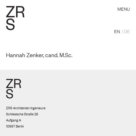
MENU
EN
DE
Hannah Zenker, cand. M.Sc.
ZRS Architekten Ingenieure
Schlesische Straße 26
Aufgang A
10997 Berlin