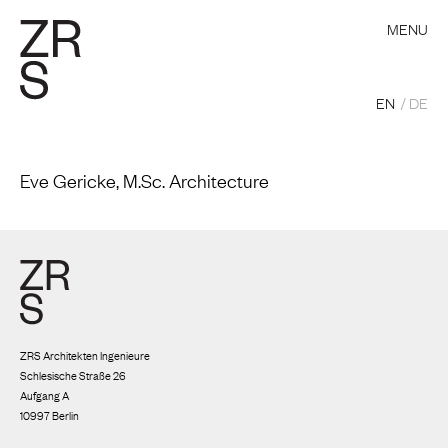
MENU
EN
DE
Eve Gericke, M.Sc. Architecture
ZRS Architekten Ingenieure
Schlesische Straße 26
Aufgang A
10997 Berlin