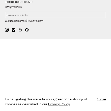
+49 (0)30 398 00 95-0
info@zrs.berlin
We use Rapidmail
(
Privacy policy
)
By navigating this website you agree to the storing of
Close
cookies as described in our
Privacy Policy
.