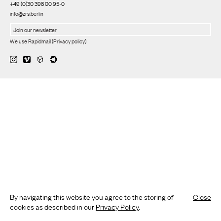
+49 (0)30 398 00 95-0
info@zrs.berlin
We use Rapidmail
(
Privacy policy
)
By navigating this website you agree to the storing of
Close
cookies as described in our
Privacy Policy
.