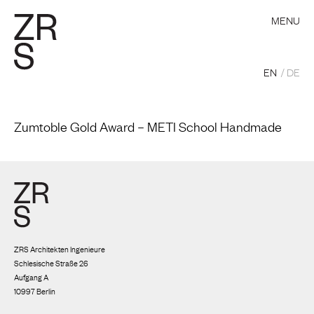
MENU
EN
DE
Zumtoble Gold Award – METI School Handmade
ZRS Architekten Ingenieure
Schlesische Straße 26
Aufgang A
10997 Berlin