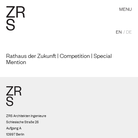
MENU
EN
DE
Rathaus der Zukunft | Competition | Special
Mention
ZRS Architekten Ingenieure
Schlesische Straße 26
Aufgang A
10997 Berlin