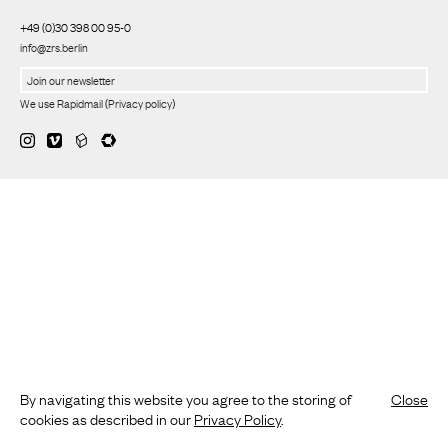
+49 (0)30 398 00 95-0
info@zrs.berlin
We use Rapidmail
(
Privacy policy
)
By navigating this website you agree to the storing of
Close
cookies as described in our
Privacy Policy
.