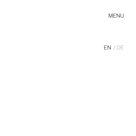
MENU
EN
DE