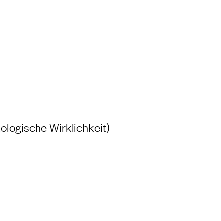
H AND LABORATORY
ologische Wirklichkeit)