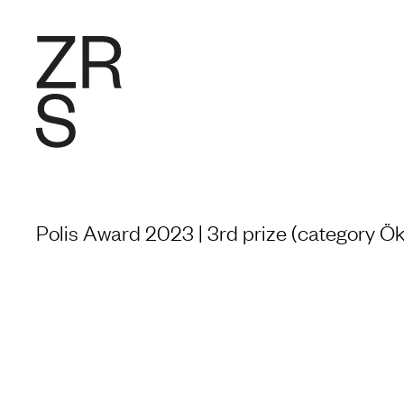
RESEARC
Polis Award 2023 | 3rd prize (category Ök