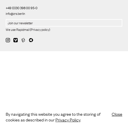
+49 (0)30 398 00 95-0
info@zrs.berlin
We use Rapidmail
(
Privacy policy
)
By navigating this website you agree to the storing of
Close
cookies as described in our
Privacy Policy
.