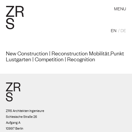
MENU
EN
DE
New Construction | Reconstruction Mobilität.Punkt
Lustgarten | Competition | Recognition
ZRS Architekten Ingenieure
Schlesische Straße 26
Aufgang A
10997 Berlin