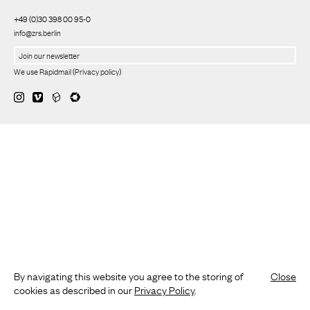
+49 (0)30 398 00 95-0
info@zrs.berlin
We use Rapidmail
(
Privacy policy
)
By navigating this website you agree to the storing of
Close
cookies as described in our
Privacy Policy
.