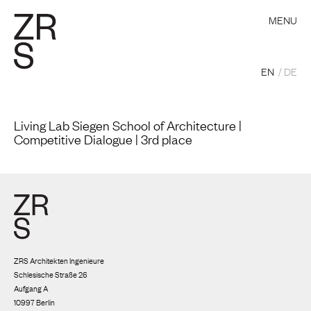
MENU
EN
DE
Living Lab Siegen School of Architecture |
Competitive Dialogue | 3rd place
ZRS Architekten Ingenieure
Schlesische Straße 26
Aufgang A
10997 Berlin