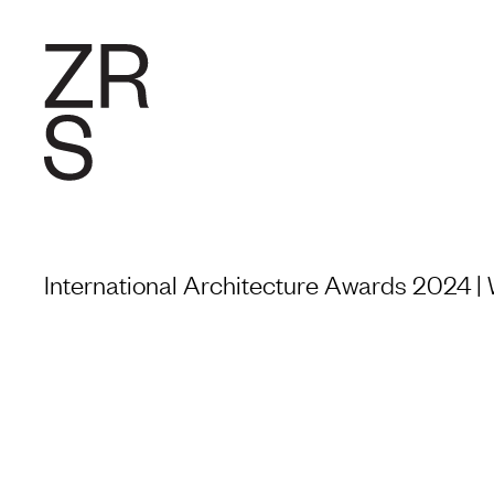
RESEARC
International Architecture Awards 2024 |