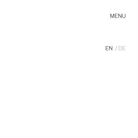
MENU
EN
DE