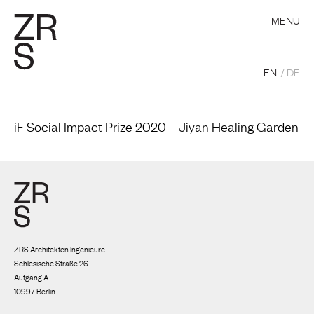
MENU
EN
DE
iF Social Impact Prize 2020 – Jiyan Healing Garden
ZRS Architekten Ingenieure
Schlesische Straße 26
Aufgang A
10997 Berlin