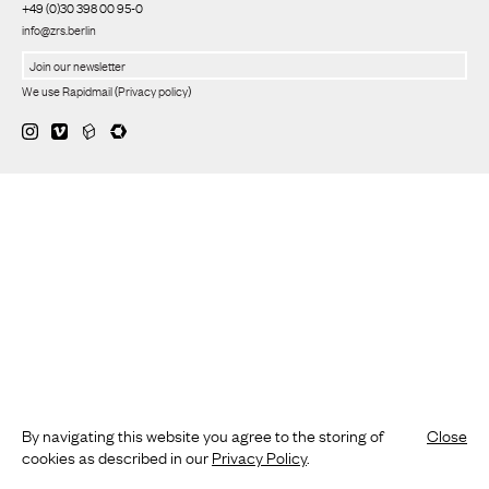
+49 (0)30 398 00 95-0
info@zrs.berlin
We use Rapidmail
(
Privacy policy
)
By navigating this website you agree to the storing of
Close
cookies as described in our
Privacy Policy
.