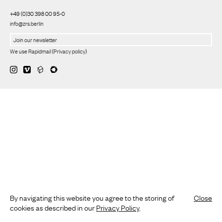
+49 (0)30 398 00 95-0
info@zrs.berlin
We use Rapidmail
(
Privacy policy
)
By navigating this website you agree to the storing of
Close
cookies as described in our
Privacy Policy
.