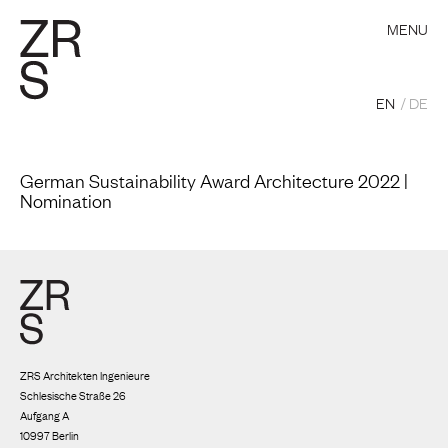
MENU
EN
DE
German Sustainability Award Architecture 2022 |
Nomination
ZRS Architekten Ingenieure
Schlesische Straße 26
Aufgang A
10997 Berlin