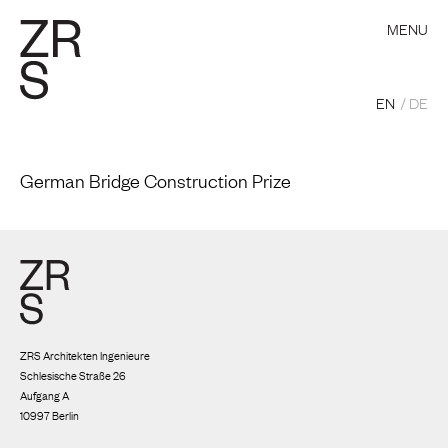
MENU
EN
DE
German Bridge Construction Prize
ZRS Architekten Ingenieure
Schlesische Straße 26
Aufgang A
10997 Berlin