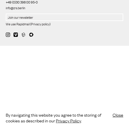
+49 (0)30 398 00 95-0
info@zrs.berlin
We use Rapidmail
(
Privacy policy
)
By navigating this website you agree to the storing of
Close
cookies as described in our
Privacy Policy
.