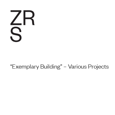
RESEARC
“Exemplary Building” – Various Projects