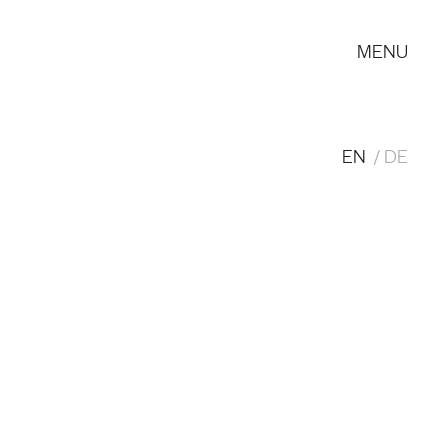
MENU
EN
DE