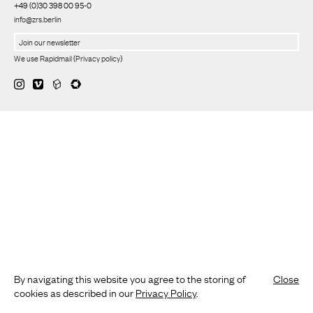
+49 (0)30 398 00 95-0
info@zrs.berlin
We use Rapidmail
(
Privacy policy
)
By navigating this website you agree to the storing of
Close
cookies as described in our
Privacy Policy
.