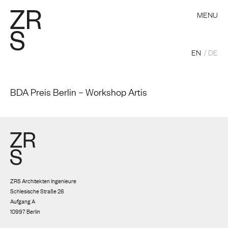
MENU
EN
DE
BDA Preis Berlin – Workshop Artis
ZRS Architekten Ingenieure
Schlesische Straße 26
Aufgang A
10997 Berlin