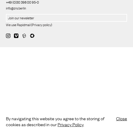
+49 (0)30 398 00 95-0
info@zrs.berlin
We use Rapidmail
(
Privacy policy
)
By navigating this website you agree to the storing of
Close
cookies as described in our
Privacy Policy
.