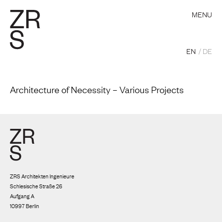
MENU
EN
DE
Architecture of Necessity – Various Projects
ZRS Architekten Ingenieure
Schlesische Straße 26
Aufgang A
10997 Berlin