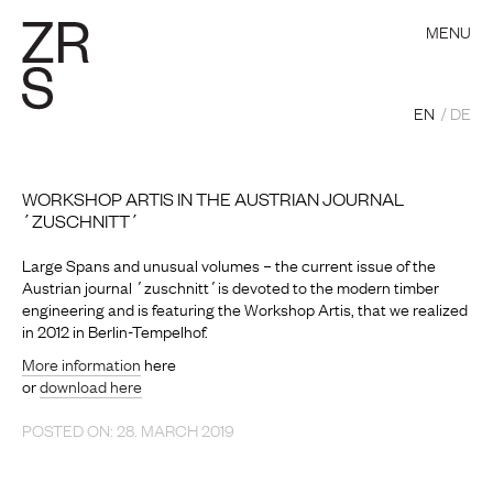
MENU
EN
DE
WORKSHOP ARTIS IN THE AUSTRIAN JOURNAL
´ZUSCHNITT´
Large Spans and unusual volumes – the current issue of the
Austrian journal ´zuschnitt´is devoted to the modern timber
engineering and is featuring the Workshop Artis, that we realized
in 2012 in Berlin-Tempelhof.
More information
here
or
download here
POSTED ON: 28. MARCH 2019