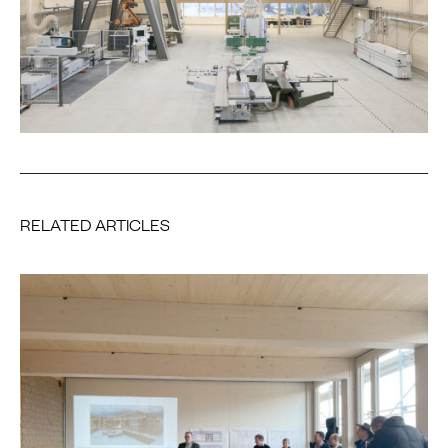
RELATED ARTICLES