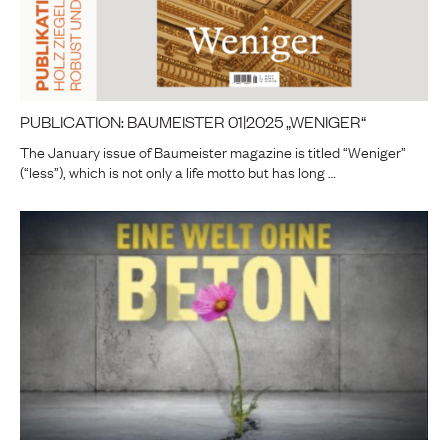
PUBLICATION: BAUMEISTER 01|2025 „WENIGER“
The January issue of Baumeister magazine is titled “Weniger”
(“less”), which is not only a life motto but has long …