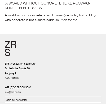
‘A WORLD WITHOUT CONCRETE’ | EIKE ROSWAG-
KLINGE IN INTERVIEW
A world without concrete is hard to imagine today but building
with concrete is not a sustainable solution for the …
ZRS Architekten Ingenieure
Schlesische Straße 26
Aufgang A
10997 Berlin
+49 (0)30 398 00 95-0
info@zrs.berlin
We use Rapidmail
(
Privacy policy
)