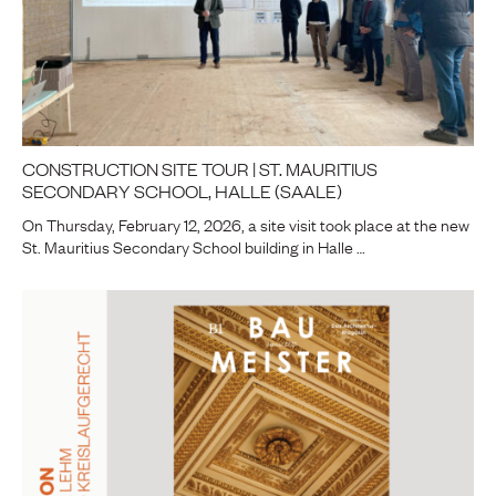
CONSTRUCTION SITE TOUR | ST. MAURITIUS
SECONDARY SCHOOL, HALLE (SAALE)
On Thursday, February 12, 2026, a site visit took place at the new
St. Mauritius Secondary School building in Halle …