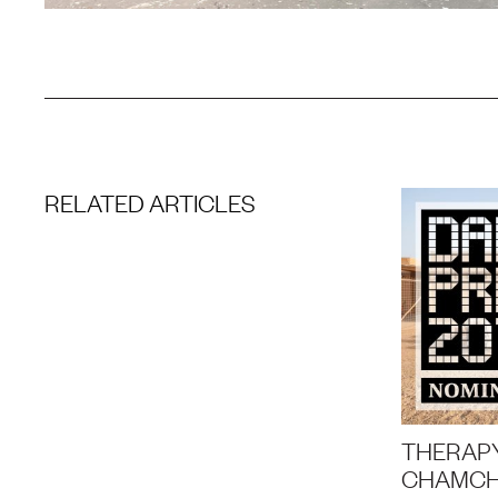
RELATED ARTICLES
THERAPY
CHAMCH