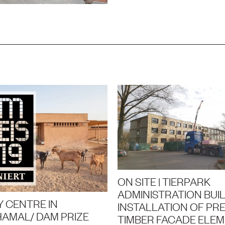
ON SITE | TIERPARK
ADMINISTRATION BUIL
 CENTRE IN
INSTALLATION OF PRE
AMAL/ DAM PRIZE
TIMBER FACADE ELE