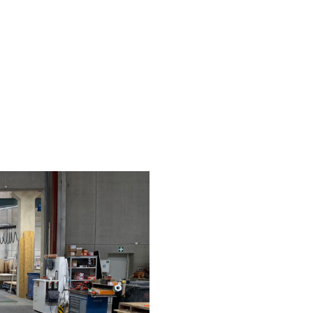
H AND LABORATORY
KOKONI ON