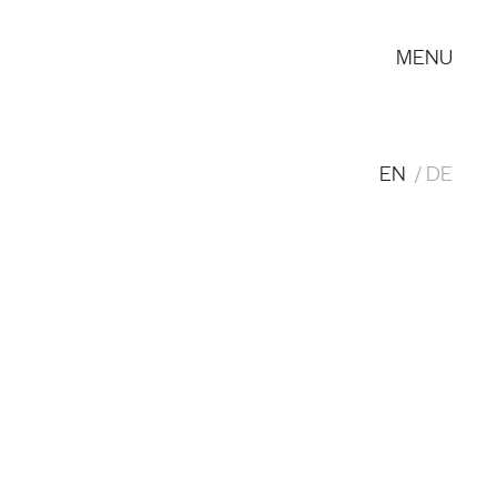
MENU
EN
DE
Terhalle
E