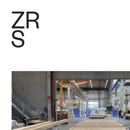
RESEARC