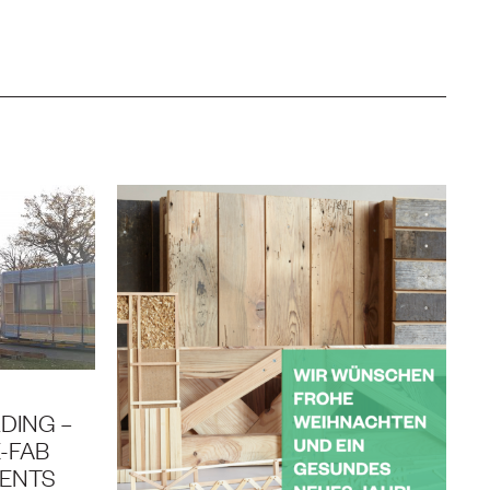
DING –
-FAB
MENTS