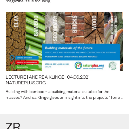
magazine issue focusing …
LECTURE | ANDREA KLINGE | 04.06.2021 |
NATUREPLUS.ORG
Building with bamboo – a building material suitable for the
masses? Andrea Klinge gives an insight into the projects “Torre …