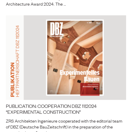
Architecture Award 2024. The …
PUBLICATION: COOPERATION DBZ 11|2024
“EXPERIMENTAL CONSTRUCTION”
ZRS Architekten Ingenieure cooperated with the editorial team
of DBZ (Deutsche BauZeitschrift) in the preparation of the