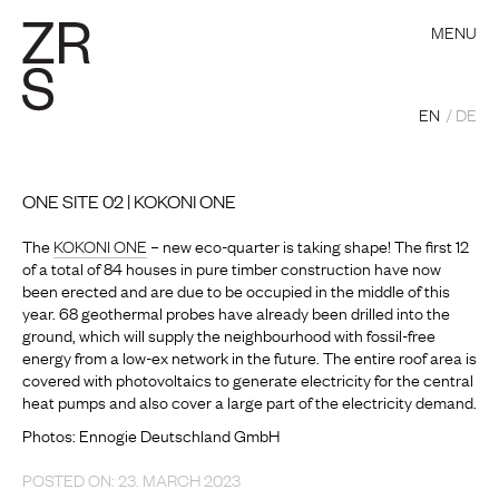
MENU
EN
DE
ONE SITE 02 | KOKONI ONE
The
KOKONI ONE
– new eco-quarter is taking shape! The first 12
of a total of 84 houses in pure timber construction have now
been erected and are due to be occupied in the middle of this
year. 68 geothermal probes have already been drilled into the
ground, which will supply the neighbourhood with fossil-free
energy from a low-ex network in the future. The entire roof area is
covered with photovoltaics to generate electricity for the central
heat pumps and also cover a large part of the electricity demand.
Photos: Ennogie Deutschland GmbH
POSTED ON: 23. MARCH 2023