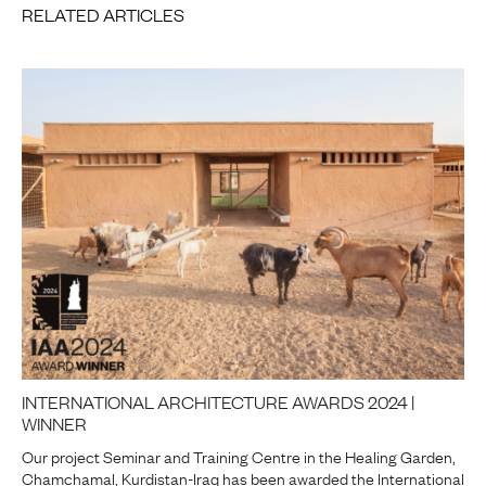
RELATED ARTICLES
INTERNATIONAL ARCHITECTURE AWARDS 2024 |
WINNER
Our project Seminar and Training Centre in the Healing Garden,
Chamchamal, Kurdistan-Iraq has been awarded the International