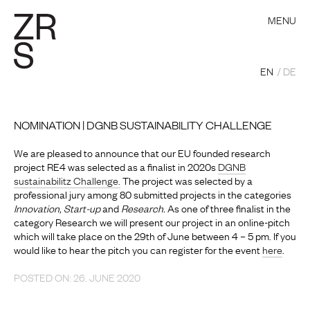
MENU
EN
DE
NOMINATION | DGNB SUSTAINABILITY CHALLENGE
We are pleased to announce that our EU founded research
project RE4 was selected as a finalist in 2020s
DGNB
sustainabilitz Challenge.
The project was selected by a
professional jury among 80 submitted projects in the categories
Innovation, Start-up
and
Research.
As one of three finalist in the
category Research we will present our project in an online-pitch
which will take place on the 29th of June between 4 – 5 pm. If you
would like to hear the pitch you can register for the event
here
.
POSTED ON: 26. JUNE 2020