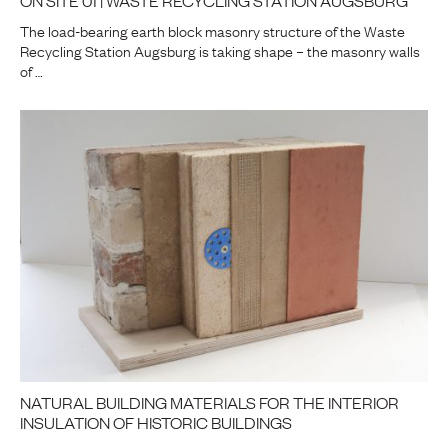
The load-bearing earth block masonry structure of the Waste
Recycling Station Augsburg is taking shape – the masonry walls
of …
NATURAL BUILDING MATERIALS FOR THE INTERIOR
INSULATION OF HISTORIC BUILDINGS