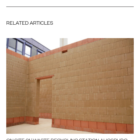
RELATED ARTICLES
ON SITE 01 | WASTE RECYCLING STATION AUGSBURG