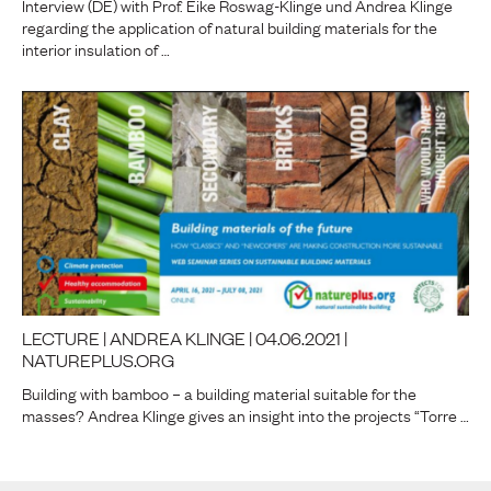
Interview (DE) with Prof. Eike Roswag-Klinge und Andrea Klinge
regarding the application of natural building materials for the
interior insulation of …
LECTURE | ANDREA KLINGE | 04.06.2021 |
NATUREPLUS.ORG
Building with bamboo – a building material suitable for the
masses? Andrea Klinge gives an insight into the projects “Torre …