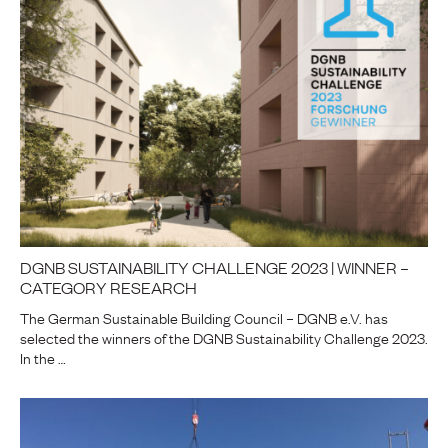
DGNB SUSTAINABILITY CHALLENGE 2023 | WINNER –
CATEGORY RESEARCH
The German Sustainable Building Council – DGNB e.V. has
selected the winners of the DGNB Sustainability Challenge 2023.
In the …