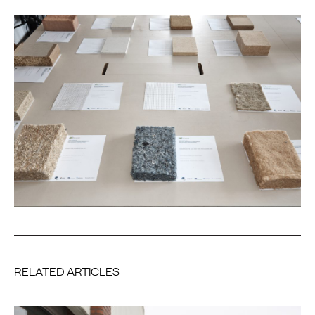
RELATED ARTICLES