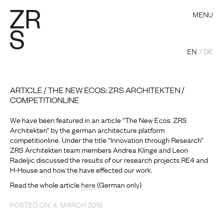
MENU
EN
DE
ARTICLE / THE NEW ECOS: ZRS ARCHITEKTEN /
COMPETITIONLINE
We have been featured in an article “The New Ecos: ZRS
Architekten” by the german architecture platform
competitionline. Under the title “Innovation through Research”
ZRS Architekten team members Andrea Klinge and Leon
Radeljic discussed the results of our research projects RE4 and
H-House and how the have effected our work.
Read the whole article
here
(German only)
POSTED ON: 4. MARCH 2019