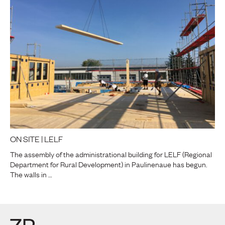
ON SITE | LELF
The assembly of the administrational building for LELF (Regional
Department for Rural Development) in Paulinenaue has begun.
The walls in …