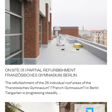
ON SITE 01 | PARTIAL REFURBISHMENT
FRANZÖSISCHES GYMNASIUM, BERLIN
The refurbishment of the 26 individual roof areas of the
“Französisches Gymnasium” (“French Gymnasium”) in Berlin
Tiergarten is progressing steadily. …