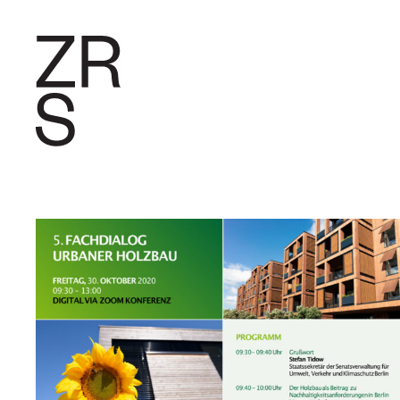
RESEARC