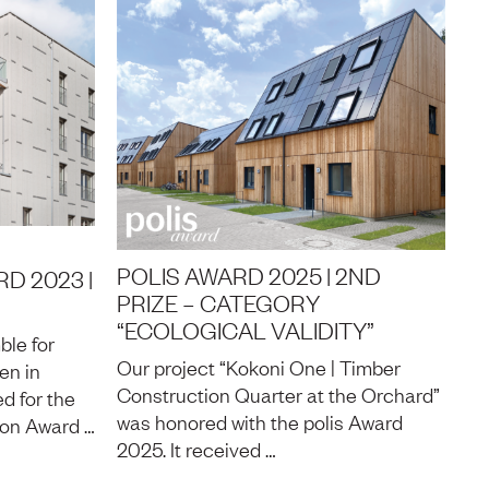
POLIS AWARD 2025 | 2ND
D 2023 |
PRIZE – CATEGORY
“ECOLOGICAL VALIDITY”
ble for
Our project “Kokoni One | Timber
en in
Construction Quarter at the Orchard”
d for the
was honored with the polis Award
on Award …
2025. It received …