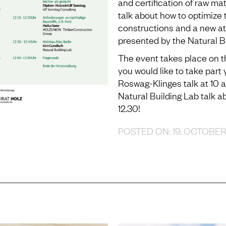
and certification of raw ma
talk about how to optimize 
constructions and a new atla
presented by the Natural Bu
The event takes place on the
you would like to take part
Roswag-Klinges talk at 10 
Natural Building Lab talk 
12.30!
POSTED ON: 19. OCTOBE