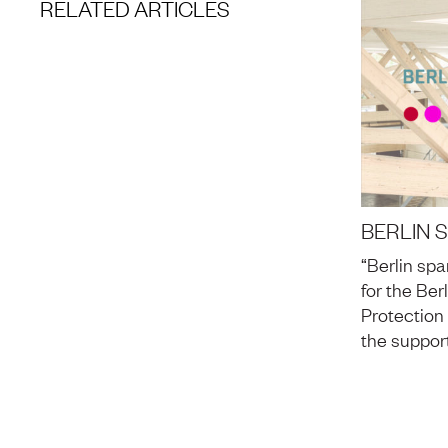
RELATED ARTICLES
BERLIN 
“Berlin spa
for the Ber
Protection
the suppor