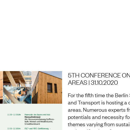
H AND LABORATORY
5TH CONFERENCE ON
AREAS | 31.10.2020
For the fifth time the Berl
and Transport is hosting a 
areas. Numerous experts fro
potentials and necessity for
themes varying from sustain