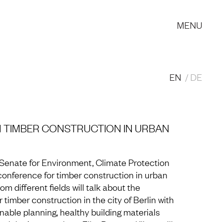
MENU
EN
DE
 TIMBER CONSTRUCTION IN URBAN
in Senate for Environment, Climate Protection
conference for timber construction in urban
m different fields will talk about the
 timber construction in the city of Berlin with
able planning, healthy building materials