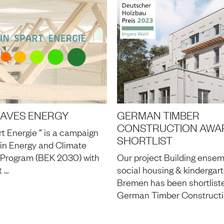
SAVES ENERGY
GERMAN TIMBER
CONSTRUCTION AWAR
rt Energie ” is a campaign
SHORTLIST
lin Energy and Climate
 Program (BEK 2030) with
Our project Building ensem
t …
social housing & kindergart
Bremen has been shortliste
German Timber Constructi