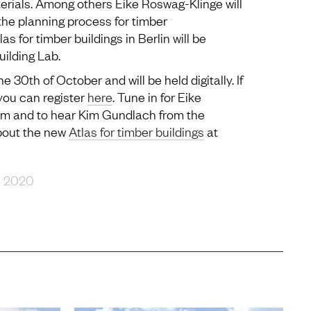
terials. Among others Eike Roswag-Klinge will
the planning process for timber
s for timber buildings in Berlin will be
ilding Lab.
 30th of October and will be held digitally. If
 you can register
here
. Tune in for Eike
am and to hear Kim Gundlach from the
about the new
Atlas for timber buildings
at
R 2020