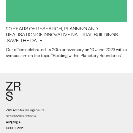
20 YEARS OF RESEARCH, PLANNING AND
REALISATION OF INNOVATIVE NATURAL BUILDINGS –
SAVE THE DATE
Our office celebrated its 20th anniversary on 10 June 2023 with a
symposium on the topic “Building within Planetary Boundaries” …
ZRS Architekten Ingenieure
Schlesische Straße 26
Aufgang A
10997 Berlin