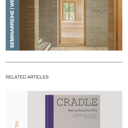
RELATED ARTICLES