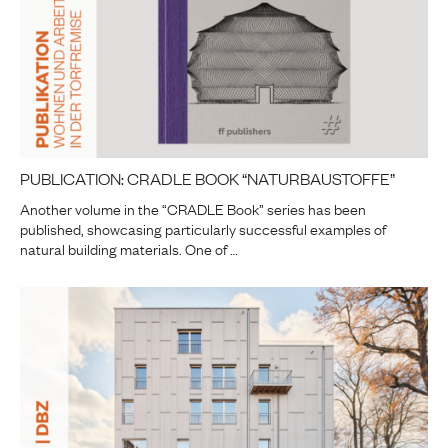
PUBLICATION: CRADLE BOOK “NATURBAUSTOFFE”
Another volume in the “CRADLE Book” series has been
published, showcasing particularly successful examples of
natural building materials. One of …