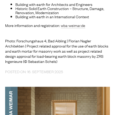
Building with earth for Architects and Engineers
Historic Solid Earth Construction – Structure, Damage,
Renovation, Modernization
Building with earth in an International Context
More information and registration:
wba-weimar.de
Photo: Forschungshaus 4, Bad Aibling | Florian Nagler
Architekten | Project related approval for the use of earth blocks
and earth mortar for masonry work as well as project related
design approval for load-bearing earth block masonry by ZRS
Ingenieure (© Sebastian Schels)
POSTED ON: 16. SEPTEMBER 2025