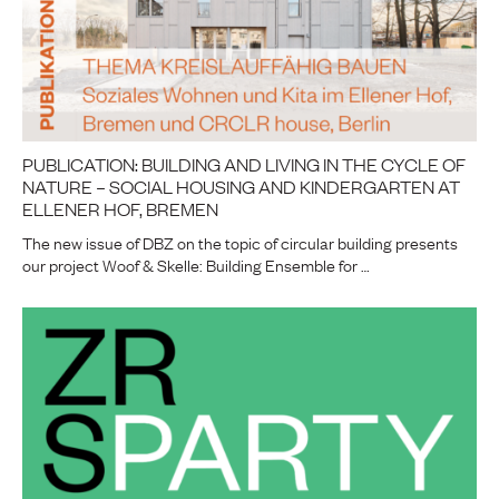
PUBLICATION: BUILDING AND LIVING IN THE CYCLE OF
NATURE – SOCIAL HOUSING AND KINDERGARTEN AT
ELLENER HOF, BREMEN
The new issue of DBZ on the topic of circular building presents
our project Woof & Skelle: Building Ensemble for …