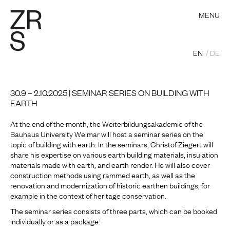
MENU
EN
DE
30.9 – 2.10.2025 | SEMINAR SERIES ON BUILDING WITH
EARTH
At the end of the month, the Weiterbildungsakademie of the
Bauhaus University Weimar will host a seminar series on the
topic of building with earth. In the seminars, Christof Ziegert will
share his expertise on various earth building materials, insulation
materials made with earth, and earth render. He will also cover
construction methods using rammed earth, as well as the
renovation and modernization of historic earthen buildings, for
example in the context of heritage conservation.
The seminar series consists of three parts, which can be booked
individually or as a package: