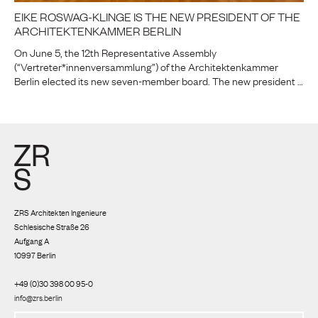
EIKE ROSWAG-KLINGE IS THE NEW PRESIDENT OF THE
ARCHITEKTENKAMMER BERLIN
On June 5, the 12th Representative Assembly
(“Vertreter*innenversammlung”) of the Architektenkammer
Berlin elected its new seven-member board. The new president …
ZRS Architekten Ingenieure
Schlesische Straße 26
Aufgang A
10997 Berlin
+49 (0)30 398 00 95-0
info@zrs.berlin