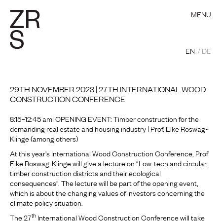
MENU
EN
DE
29TH NOVEMBER 2023 | 27TH INTERNATIONAL WOOD
CONSTRUCTION CONFERENCE
8:15–12:45 am| OPENING EVENT: Timber construction for the
demanding real estate and housing industry | Prof. Eike Roswag-
Klinge (among others)
At this year’s International Wood Construction Conference, Prof
Eike Roswag-Klinge will give a lecture on “Low-tech and circular,
timber construction districts and their ecological
consequences”. The lecture will be part of the opening event,
which is about the changing values of investors concerning the
climate policy situation.
th
The 27
International Wood Construction Conference will take