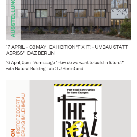
17 APRIL – 08 MAY | EXHIBITION “FIX IT! – UMBAU STATT
ABRISS” | DAZ BERLIN
16 April, 6pm | Vernissage “How do we want to build in future?”
with Natural Building Lab (TU Berlin) and …