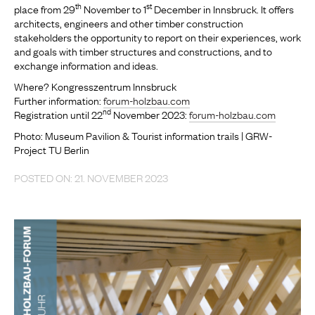
th
st
place from 29
November to 1
December in Innsbruck. It offers
architects, engineers and other timber construction
stakeholders the opportunity to report on their experiences, work
and goals with timber structures and constructions, and to
exchange information and ideas.
Where? Kongresszentrum Innsbruck
Further information:
forum-holzbau.com
nd
Registration until 22
November 2023:
forum-holzbau.com
Photo: Museum Pavilion & Tourist information trails | GRW-
Project TU Berlin
POSTED ON: 21. NOVEMBER 2023