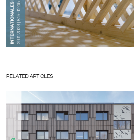
RELATED ARTICLES