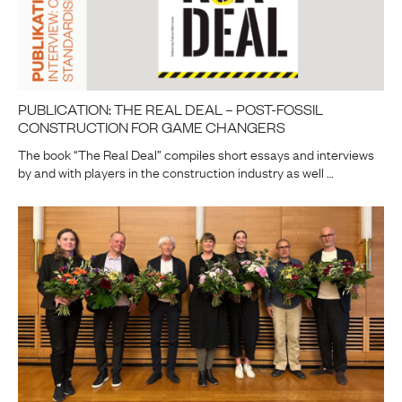
PUBLICATION: THE REAL DEAL – POST-FOSSIL
CONSTRUCTION FOR GAME CHANGERS
The book “The Real Deal” compiles short essays and interviews
by and with players in the construction industry as well …